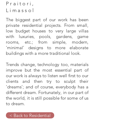
Praitori,
Limassol
The biggest part of our work has been
private residential projects. From small,
low budget houses to very large villas
with luxuries, pools, gardens, game
rooms, etc.; from simple, modern,
‘minimal’ designs to more elaborate
buildings with a more traditional look.
Trends change, technology too, materials
improve but the most essential part of
our work is always to listen well first to our
clients and then try to sculpt their
‘dreams’; and of course, everybody has a
different dream. Fortunately, in our part of
the world, it is still possible for some of us
to dream.
< Back to Residential