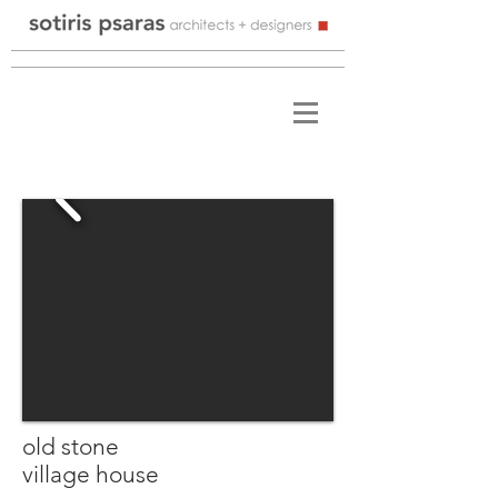
old stone
village house