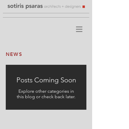
NEWS
Posts Coming Soon
Explore other categories in
this blog or check back later.