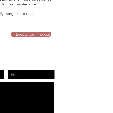
ar for low maintenance.
ually merged into one.
< Back to Commercial