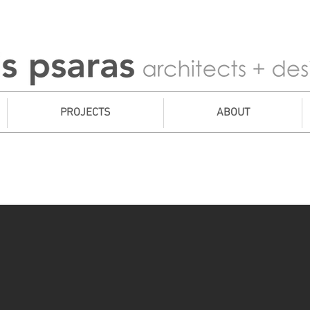
PROJECTS
ABOUT