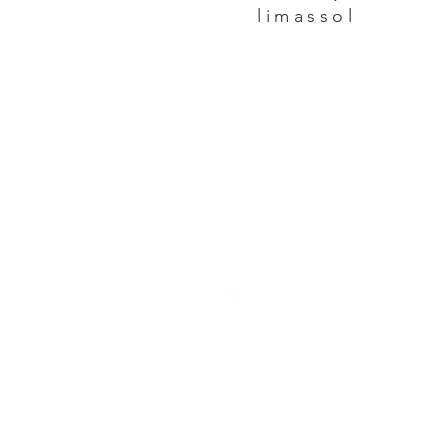
limassol
GET IN TOUCH:
+357 25871587
sotirispsaras@cyta
30, Ioanni Polemi St