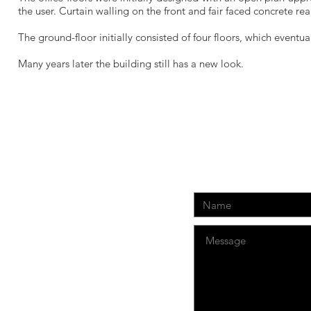
the user. Curtain walling on the front and fair faced concrete re
The ground-floor initially consisted of four floors, which event
Many years later the building still has a new look.
CONTACT US:
net.com.cy
r., 3085, Limassol, Cyprus