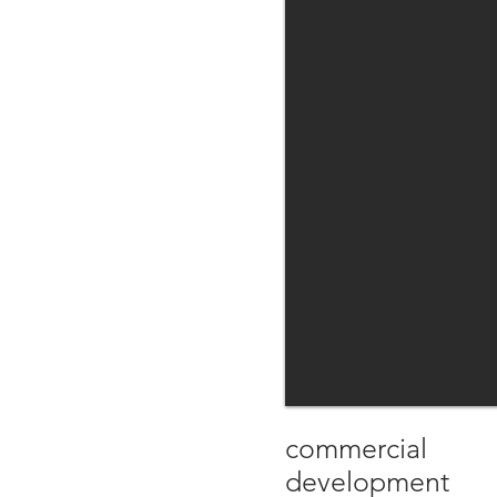
commercial
development