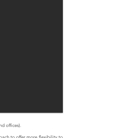
 offices).
ach to offer more flexibility to