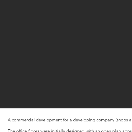
A commercial development for a developing company (shops and
The office floors were initially designed with an open plan appro